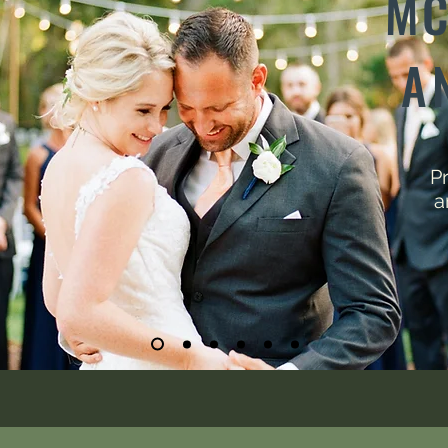
MC
A
Pr
a