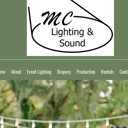
ome
About
Event Lighting
Drapery
Production
Rentals
Cont