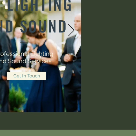
 LIGHTING
ND SOUND
ofessional Lighting
nd Sound Services
Get In Touch